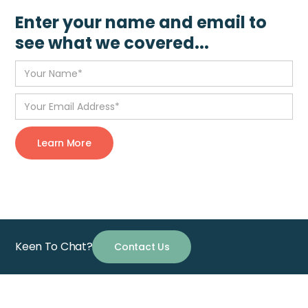
Enter your name and email to
see what we covered...
Keen To Chat?
Contact Us