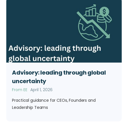
Advisory: leading through global
uncertainty
From EE
April 1, 2026
Practical guidance for CEOs, Founders and
Leadership Teams