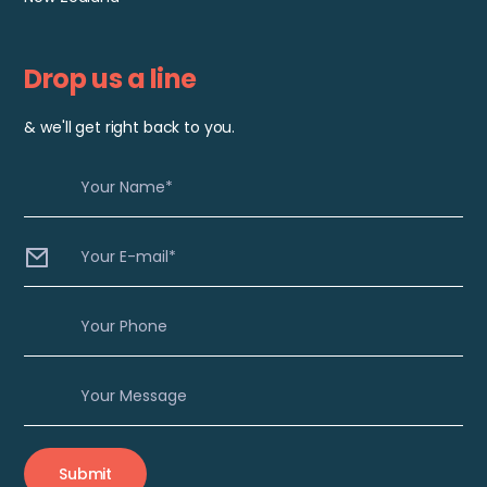
Drop us a line
& we'll get right back to you.