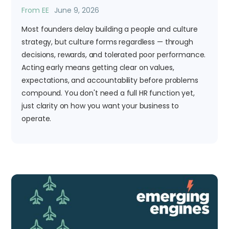
From EE
June 9, 2026
Most founders delay building a people and culture
strategy, but culture forms regardless — through
decisions, rewards, and tolerated poor performance.
Acting early means getting clear on values,
expectations, and accountability before problems
compound. You don't need a full HR function yet,
just clarity on how you want your business to
operate.