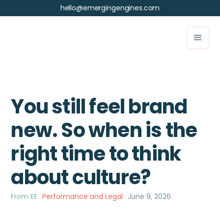
hello@emergingengines.com
You still feel brand
new. So when is the
right time to think
about culture?
From EE
Performance and Legal
June 9, 2026