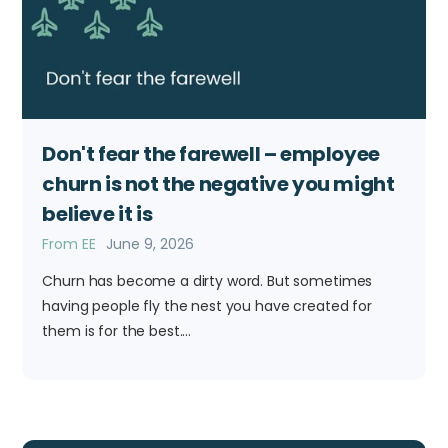
Don't fear the farewell – employee
churn is not the negative you might
believe it is
From EE
June 9, 2026
Churn has become a dirty word. But sometimes
having people fly the nest you have created for
them is for the best....