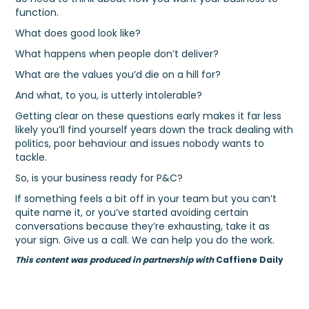
function.
What does good look like?
What happens when people don’t deliver?
What are the values you’d die on a hill for?
And what, to you, is utterly intolerable?
Getting clear on these questions early makes it far less
likely you’ll find yourself years down the track dealing with
politics, poor behaviour and issues nobody wants to
tackle.
So, is your business ready for P&C?
If something feels a bit off in your team but you can’t
quite name it, or you’ve started avoiding certain
conversations because they’re exhausting, take it as
your sign. Give us a call. We can help you do the work.
This content was produced in partnership with
Caffiene Daily