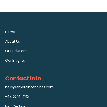
Home
About Us
Our Solutions
Our Insights
Contact Info
hello@emergingengines.com
+64 22 161 2152
New Zealand