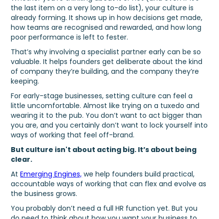
the last item on a very long to-do list), your culture is
already forming. It shows up in how decisions get made,
how teams are recognised and rewarded, and how long
poor performance is left to fester.
That’s why involving a specialist partner early can be so
valuable. It helps founders get deliberate about the kind
of company they’re building, and the company they’re
keeping.
For early-stage businesses, setting culture can feel a
little uncomfortable. Almost like trying on a tuxedo and
wearing it to the pub. You don’t want to act bigger than
you are, and you certainly don’t want to lock yourself into
ways of working that feel off-brand.
But culture isn't about acting big. It’s about being
clear.
At
Emerging Engines,
we help founders build practical,
accountable ways of working that can flex and evolve as
the business grows.
You probably don’t need a full HR function yet. But you
do need to think about how you want your business to