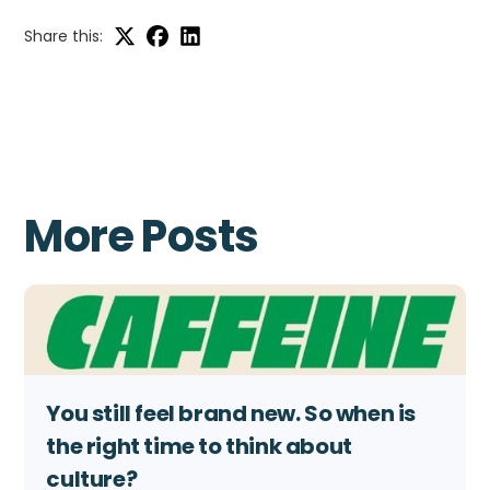
Share this:
More Posts
You still feel brand new. So when is
the right time to think about
culture?