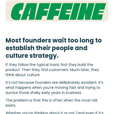
Most founders wait too long to
establish their people and
culture strategy.
If they follow the typical track, first they build the
product. Then they find customers. Much later, they
think about culture.
It’s not because founders are deliberately avoidant. It’s
what happens when you’re moving fast and trying to
survive those shaky early years in business.
The problem is that this is often when the most risk
exists.
Whether you’re thinking about it or not (and even if it’s